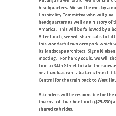
Haven) and will either walk or share 
headquarters. We will be met by a m
Hospitality Committee who will give u
headquarters as well as a history of 
America. This will be followed by a 
After lunch, we will share cabs to Lit
this wonderful two acre park which 
its landscape architect, Signe Nielse
meeting. For hardy souls, we will th
Line to 34th Street to take the subw
or attendees can take taxis from Litt
Central for the train back to West H
Attendees will be responsible for the c
the cost of their box lunch ($25-$30) 
shared cab rides.