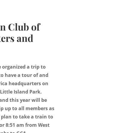
n Club of
ers and
organized a trip to
o have a tour of and
rica headquarters on
 Little Island Park.
and this year will be
ip up to all members as
 plan to take a train to
 or 8:51 am from West