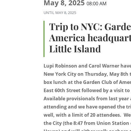
May 8, 2025
08:00 AM
UNTIL
MAY 8, 2025
Trip to NYC: Garde
America headquart
Little Island
Lupi Robinson and Carol Warner have 
New York City on Thursday, May 8th t
box lunch at the Garden Club of Ame
East 60th Street followed by a visit to
Available provisionals from last year 
attending and we have opened the tr
well, with a limit of 20 attendees. We
the City (the 8:47 from Union Station