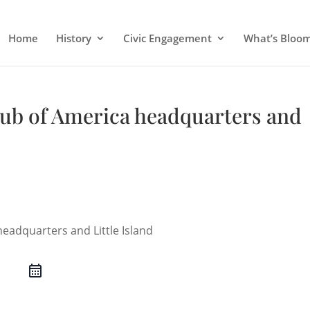
Home
History
Civic Engagement
What’s Bloo
lub of America headquarters and