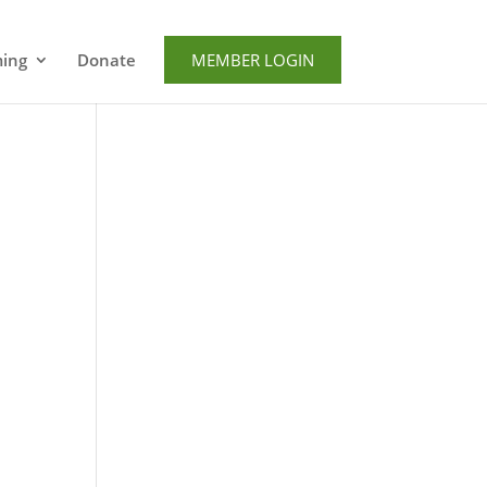
ming
Donate
MEMBER LOGIN