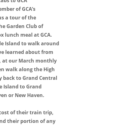
cabs to GCA
ember of GCA’s
s a tour of the
the Garden Club of
box lunch meal at GCA.
tle Island to walk around
we learned about from
n, at our March monthly
en walk along the High
ay back to Grand Central
le Island to Grand
aven or New Haven.
ost of their train trip,
and their portion of any