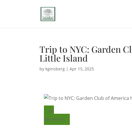
Trip to NYC: Garden C
Little Island
by
kginsberg
|
Apr 15, 2025
All
Members