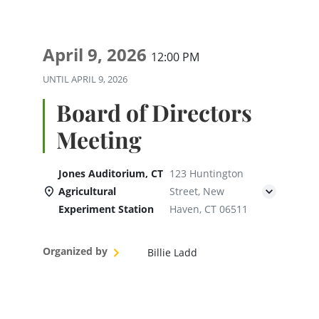
April 9, 2026
12:00 PM
UNTIL
APRIL 9, 2026
Board of Directors
Meeting
Jones Auditorium, CT
123 Huntington
Agricultural
Street, New
Experiment Station
Haven, CT 06511
Organized by
Billie Ladd