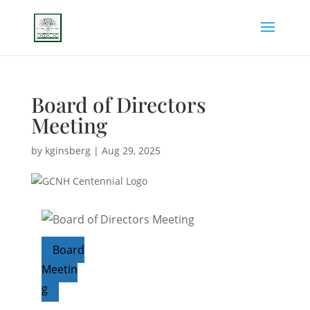
Board of Directors
Meeting
by
kginsberg
|
Aug 29, 2025
Board
Meetin
g